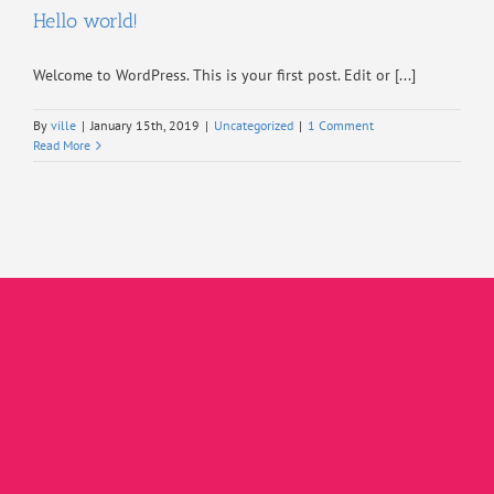
Hello world!
Welcome to WordPress. This is your first post. Edit or [...]
By
ville
|
January 15th, 2019
|
Uncategorized
|
1 Comment
Read More