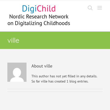
Skip
to
content
ville
About
ville
This author has not yet filled in any details.
So far ville has created 1 blog entries.