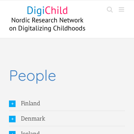
Skip
to
content
People
Finland
Denmark
Iceland