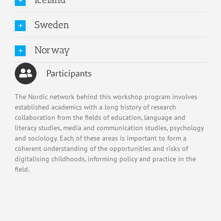
Sweden
Norway
Participants
The Nordic network behind this workshop program involves
established academics with a long history of research
collaboration from the fields of education, language and
literacy studies, media and communication studies, psychology
and sociology. Each of these areas is important to form a
coherent understanding of the opportunities and risks of
digitalising childhoods, informing policy and practice in the
field.