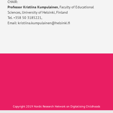
CHAIR:
Professor Kristiina Kumpulainen
, Faculty of Educational
Sciences, University of Helsinki, Finland
Tel. +358 50 3185221,
Email: kristiina.kumpulainen@helsinki.fi
Copyright 2019 Nordic Research Network on Digitalising Childhoods