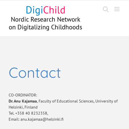
Skip
to
content
Contact
CO-ORDINATOR:
Dr. Anu Kajamaa
, Faculty of Educational Sciences, University of
Helsinki, Finland
Tel. +358 40 8232358,
Email: anu.kajamaa@helsinki.fi