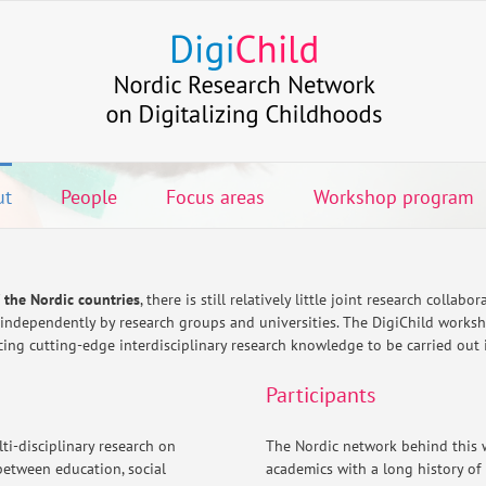
ut
People
Focus areas
Workshop program
f the Nordic countries
, there is still relatively little joint research collab
 independently by research groups and universities. The DigiChild worksh
ng cutting-edge interdisciplinary research knowledge to be carried out in
Participants
ti-disciplinary research on
The Nordic network behind this 
between education, social
academics with a long history of 