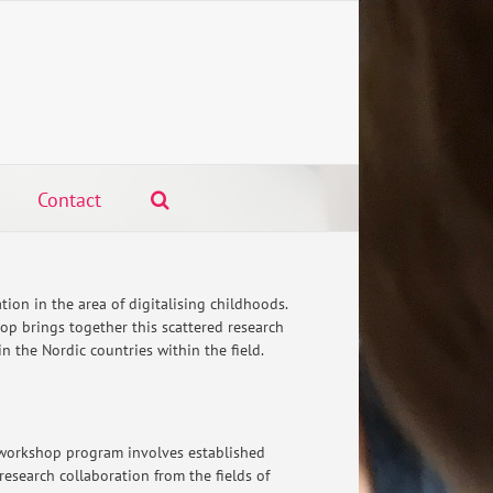
Contact
oration in the area of digitalising childhoods.
op brings together this scattered research
 the Nordic countries within the field.
workshop program involves established
research collaboration from the fields of