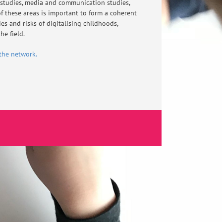
 studies, media and communication studies,
f these areas is important to form a coherent
s and risks of digitalising childhoods,
he field.
the network.