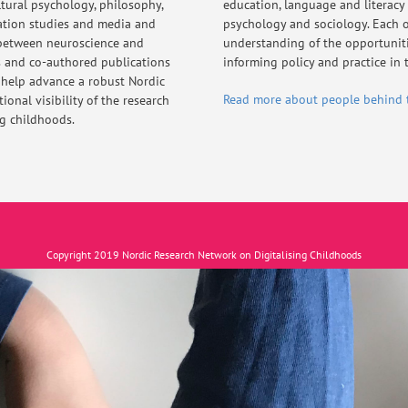
ltural psychology, philosophy,
education, language and literacy
ation studies and media and
psychology and sociology. Each o
 between neuroscience and
understanding of the opportunitie
s and co-authored publications
informing policy and practice in t
 help advance a robust Nordic
Read more about people behind 
onal visibility of the research
ng childhoods.
Copyright 2019 Nordic Research Network on Digitalising Childhoods