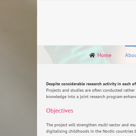
Skip
to
content
Home
Abo
Despite considerable research activity in each o
Projects and studies are often conducted rather
knowledge into a joint research program enhanci
Objectives
The project will strengthen multi-sector and mul
digitalising childhoods in the Nordic countries 