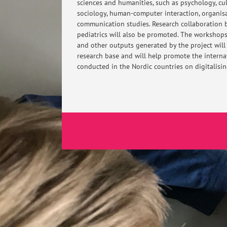
sciences and humanities, such as psychology, cu
sociology, human-computer interaction, organis
communication studies. Research collaboration
pediatrics will also be promoted. The workshop
and other outputs generated by the project will
research base and will help promote the internati
conducted in the Nordic countries on digitalisi